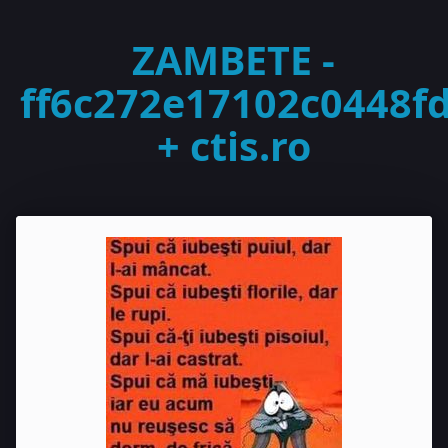
ZAMBETE -
ff6c272e17102c0448f
+ ctis.ro