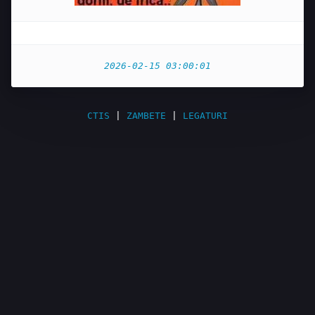
2026-02-15 03:00:01
CTIS
|
ZAMBETE
|
LEGATURI