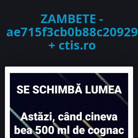
ZAMBETE -
ae715f3cb0b88c20929
+ ctis.ro