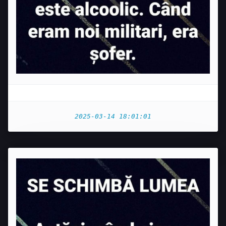
2025-03-14 18:01:01