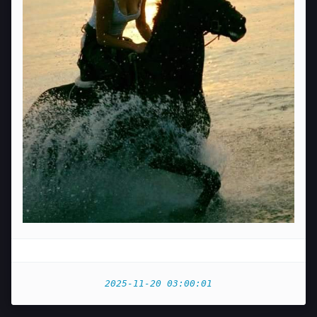
2025-11-20 03:00:01