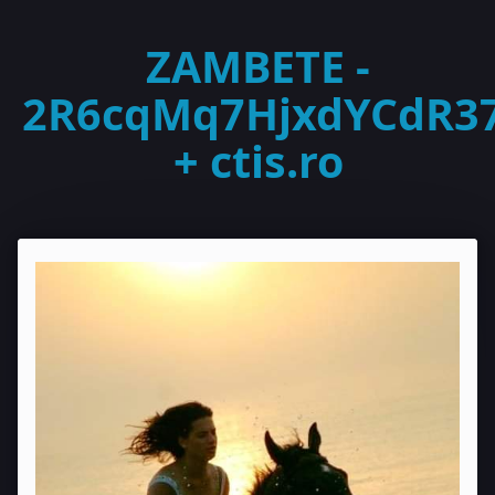
ZAMBETE -
2R6cqMq7HjxdYCdR3
+ ctis.ro