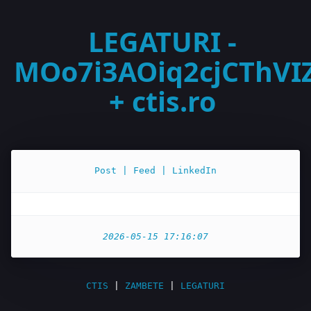
LEGATURI -
MOo7i3AOiq2cjCThVI
+ ctis.ro
Post | Feed | LinkedIn
2026-05-15 17:16:07
CTIS
|
ZAMBETE
|
LEGATURI