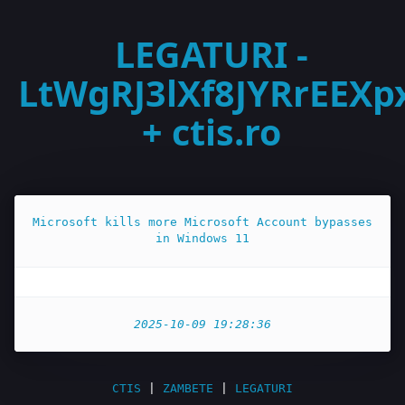
LEGATURI -
LtWgRJ3lXf8JYRrEEXp
+ ctis.ro
Microsoft kills more Microsoft Account bypasses
in Windows 11
2025-10-09 19:28:36
CTIS
|
ZAMBETE
|
LEGATURI