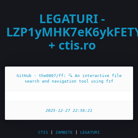
LEGATURI -
LZP1yMHK7eK6ykFET
+ ctis.ro
GitHub - the0807/ff: 🔍 An interactive file
search and navigation tool using fzf
2025-12-27 22:56:21
CTIS
|
ZAMBETE
|
LEGATURI