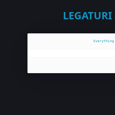
LEGATURI 
Everything