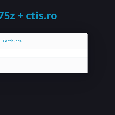
z + ctis.ro
- Earth.com