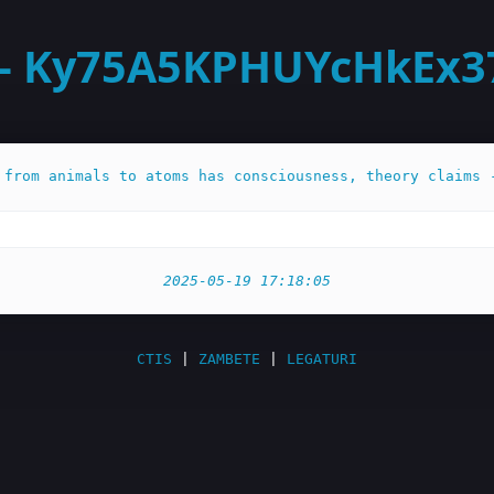
- Ky75A5KPHUYcHkEx375
 from animals to atoms has consciousness, theory claims 
2025-05-19 17:18:05
CTIS
|
ZAMBETE
|
LEGATURI