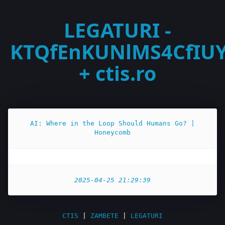
LEGATURI -
KTQfEnKUNlMS4CfIU
+ ctis.ro
AI: Where in the Loop Should Humans Go? |
Honeycomb
2025-04-25 21:29:39
CTIS
|
ZAMBETE
|
LEGATURI