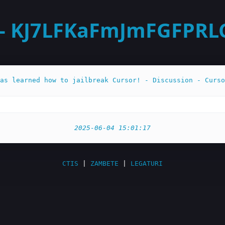
- KJ7LFKaFmJmFGFPRLC3
as learned how to jailbreak Cursor! - Discussion - Curso
2025-06-04 15:01:17
CTIS
|
ZAMBETE
|
LEGATURI