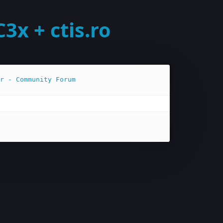
x + ctis.ro
r - Community Forum