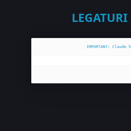
LEGATURI 
IMPORTANT: Claude h